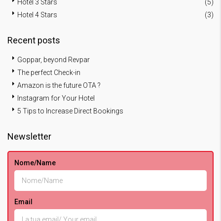
Hotel 3 Stars
(5)
Hotel 4 Stars
(3)
Recent posts
Goppar, beyond Revpar
The perfect Check-in
Amazon is the future OTA ?
Instagram for Your Hotel
5 Tips to Increase Direct Bookings
Newsletter
Nome/Name
Email