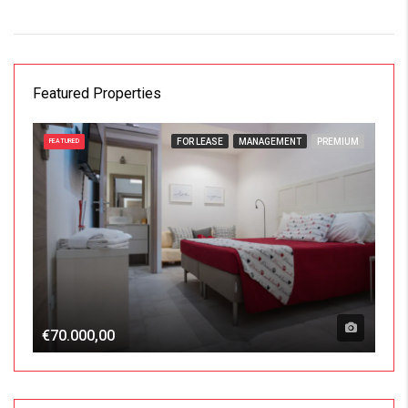
Featured Properties
FOR LEASE
MANAGEMENT
PREMIUM
FEATURED
€70.000,00