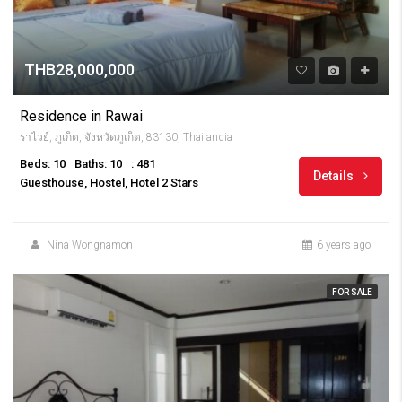
THB28,000,000
Residence in Rawai
ราไวย์, ภูเก็ต, จังหวัดภูเก็ต, 83130, Thailandia
Beds: 10
Baths: 10
: 481
Details
Guesthouse, Hostel, Hotel 2 Stars
Nina Wongnamon
6 years ago
FOR SALE