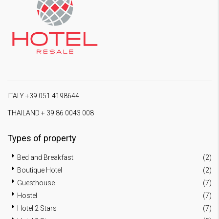
ITALY +39 051 4198644
THAILAND + 39 86 0043 008
Types of property
Bed and Breakfast
(2)
Boutique Hotel
(2)
Guesthouse
(7)
Hostel
(7)
Hotel 2 Stars
(7)