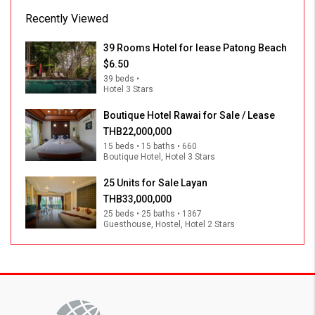
Recently Viewed
39 Rooms Hotel for lease Patong Beach
$6.50
39 beds •
Hotel 3 Stars
Boutique Hotel Rawai for Sale / Lease
THB22,000,000
15 beds • 15 baths • 660
Boutique Hotel, Hotel 3 Stars
25 Units for Sale Layan
THB33,000,000
25 beds • 25 baths • 1367
Guesthouse, Hostel, Hotel 2 Stars