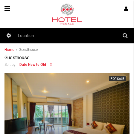
Home
Guesthouse
Guesthouse
Date New to Old
Sort by:
FOR SALE