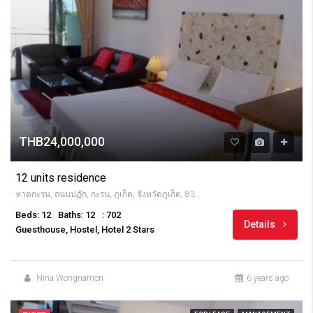
THB24,000,000
12 units residence
หาดกะรน, ถนนปฏัก, กะรน, ภูเก็ต, จังหวัดภูเก็ต, 83100, Thailandia
Beds: 12
Baths: 12
: 702
Details
Guesthouse, Hostel, Hotel 2 Stars
Nina Wongnamon
6 years ago