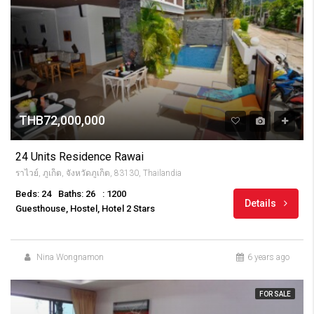
THB72,000,000
24 Units Residence Rawai
ราไวย์, ภูเก็ต, จังหวัดภูเก็ต, 83130, Thailandia
Beds: 24
Baths: 26
: 1200
Details
Guesthouse, Hostel, Hotel 2 Stars
Nina Wongnamon
6 years ago
FOR SALE