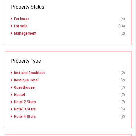
Property Status
For lease
(4)
For sale
(14)
Management
(2)
Property Type
Bed and Breakfast
(2)
Boutique Hotel
(2)
Guesthouse
(7)
Hostel
(7)
Hotel 2 Stars
(7)
Hotel 3 Stars
(5)
Hotel 4 Stars
(3)