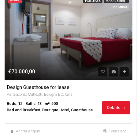
FOR LEASE
MANAGEMENT
FEATURED
PREMIUM
€70.000,00
Design Guesthouse for lease
Via Giacomo Matteotti, Bologna BO, Italia
Beds: 12
Baths: 13
m²: 500
Details
Bed and Breakfast, Boutique Hotel, Guesthouse
Andrea Angius
7 years ago