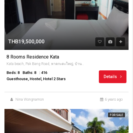
THB19,500,000
8 Rooms Residence Kata
Kata beach, Pak Bang Road, หาดกะตะใหญ่, บ้านกะตะ, จังหวัดภูเก็ต, 83100, Thailandia
Beds: 8
Baths: 8
: 416
Details
Guesthouse, Hostel, Hotel 2 Stars
Nina Wongnamon
6 years ago
FOR SALE