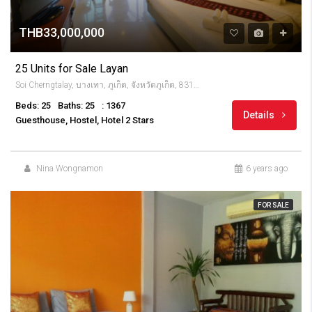
THB33,000,000
25 Units for Sale Layan
Soi Cherngtalay, บางเทา, ภูเก็ต, จังหวัดภูเก็ต, 83110, Thailandia
Beds: 25
Baths: 25
: 1367
Details
Guesthouse, Hostel, Hotel 2 Stars
Nina Wongnamon
6 years ago
FOR SALE