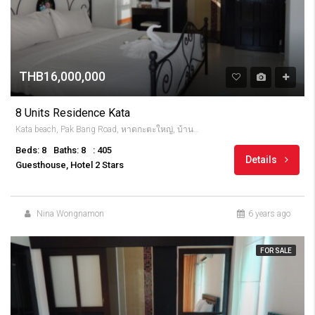
THB16,000,000
8 Units Residence Kata
Kata beach, Pak Bang Road, หาดกะตะใหญ่, บ้านกะตะ, จังหวัดภูเก็ต, 83100, Thailandia
Beds: 8
Baths: 8
: 405
Details
Guesthouse, Hotel 2 Stars
Nina Wongnamon
6 years ago
FOR SALE