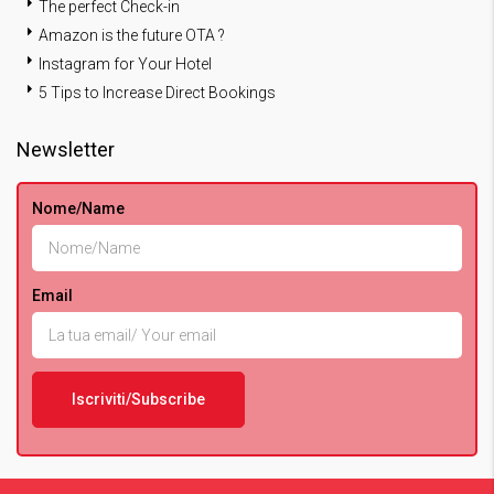
The perfect Check-in
Amazon is the future OTA ?
Instagram for Your Hotel
5 Tips to Increase Direct Bookings
Newsletter
Nome/Name
Email