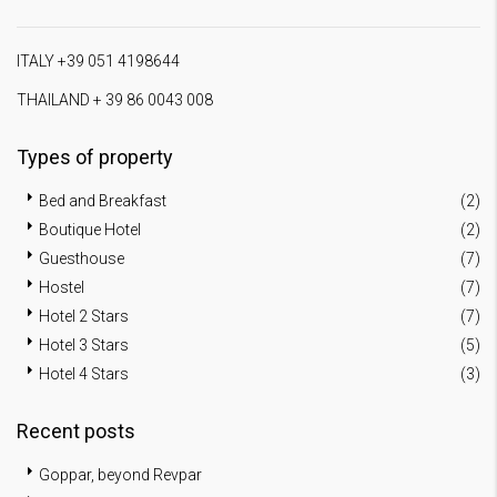
ITALY +39 051 4198644
THAILAND + 39 86 0043 008
Types of property
Bed and Breakfast
(2)
Boutique Hotel
(2)
Guesthouse
(7)
Hostel
(7)
Hotel 2 Stars
(7)
Hotel 3 Stars
(5)
Hotel 4 Stars
(3)
Recent posts
Goppar, beyond Revpar