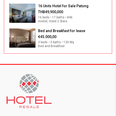
16 Units Hotel for Sale Patong
THB49,900,000
16 beds • 17 baths • 846
Hostel, Hotel 2 Stars
Bed and Breakfast for lease
€45.000,00
3 beds • 3 baths • 130 Mq
Bed and Breakfast