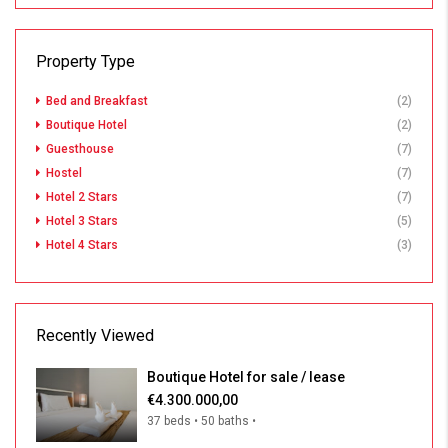
Property Type
Bed and Breakfast
(2)
Boutique Hotel
(2)
Guesthouse
(7)
Hostel
(7)
Hotel 2 Stars
(7)
Hotel 3 Stars
(5)
Hotel 4 Stars
(3)
Recently Viewed
Boutique Hotel for sale / lease
€4.300.000,00
37 beds • 50 baths •