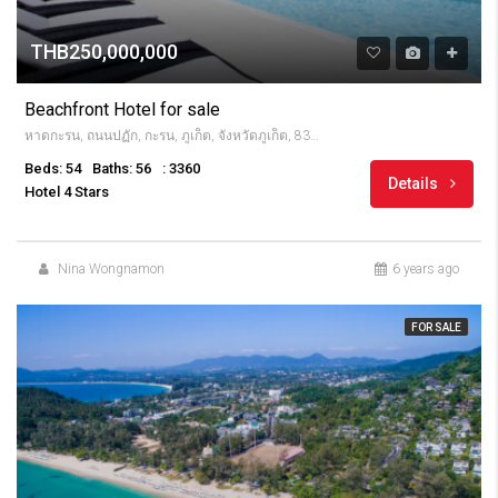
THB250,000,000
Beachfront Hotel for sale
หาดกะรน, ถนนปฏัก, กะรน, ภูเก็ต, จังหวัดภูเก็ต, 83100, Thailandia
Beds: 54
Baths: 56
: 3360
Details
Hotel 4 Stars
Nina Wongnamon
6 years ago
FOR SALE