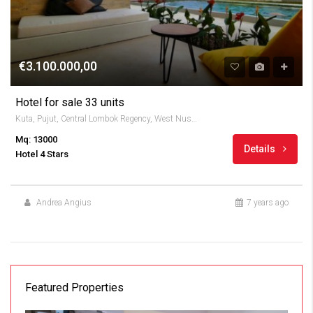
€3.100.000,00
Hotel for sale 33 units
Kuta, Pujut, Central Lombok Regency, West Nusa Tenggara, Indonesia
Mq: 13000
Details
Hotel 4 Stars
Andrea Angius
7 years ago
Featured Properties