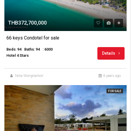
THB372,700,000
66 keys Condotel for sale
Beds: 94
Baths: 94
: 6000
Details
Hotel 4 Stars
Nina Wongnamon
6 years ago
FOR SALE