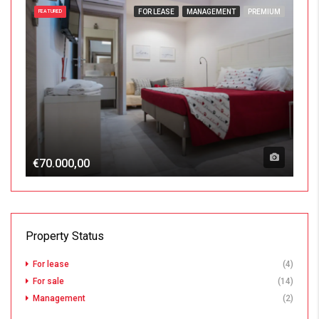
FOR LEASE
MANAGEMENT
PREMIUM
FEATURED
€70.000,00
Property Status
For lease
(4)
For sale
(14)
Management
(2)