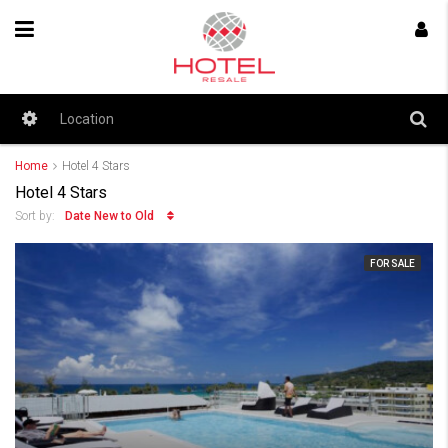
Home
Hotel 4 Stars
Hotel 4 Stars
Date New to Old
Sort by:
FOR SALE