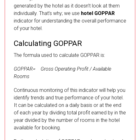
generated by the hotel as it doesn’t look at them
individually. That’s why; we use
hotel GOPPAR
indicator for understanding the overall performance
of your hotel.
Calculating GOPPAR
The formula used to calculate GOPPAR is:
GOPPAR= Gross Operating Profit / Available
Rooms
Continuous monitoring of this indicator will help you
identify trends and true performance of your hotel.
It can be calculated on a daily basis or at the end
of each year by dividing total profit earned by in the
year divided by the number of rooms in the hotel
available for booking.