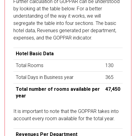
Further calculation of GOPPAR can be understood
by looking at the table below. For a better
understanding of the way it works, we will
segregate the table into four sections. The basic
hotel data, Revenues generated per department,
expenses, and the GOPPAR indicator.
Hotel Basic Data
Total Rooms
130
Total Days in Business year
365
Total number of rooms available per
47,450
year
It is important to note that the GOPPAR takes into
account every room available for the total year.
Revenues Per Department