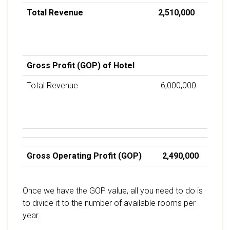
Total Revenue
2,510,000
Gross Profit (GOP) of Hotel
Total Revenue
6,000,000
Gross Operating Profit (GOP)
2,490,000
Once we have the GOP value, all you need to do is
to divide it to the number of available rooms per
year.