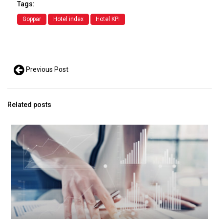
Tags:
Goppar
Hotel index
Hotel KPI
Previous Post
Related posts