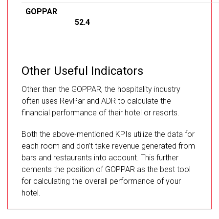
GOPPAR
52.4
Other Useful Indicators
Other than the GOPPAR, the hospitality industry
often uses RevPar and ADR to calculate the
financial performance of their hotel or resorts.
Both the above-mentioned KPIs utilize the data for
each room and don’t take revenue generated from
bars and restaurants into account. This further
cements the position of GOPPAR as the best tool
for calculating the overall performance of your
hotel.