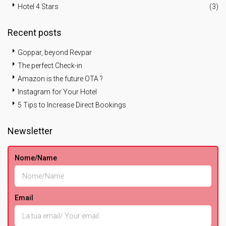
Hotel 4 Stars
(3)
Recent posts
Goppar, beyond Revpar
The perfect Check-in
Amazon is the future OTA ?
Instagram for Your Hotel
5 Tips to Increase Direct Bookings
Newsletter
Nome/Name
Email