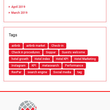
April 2019
March 2019
Tags
airbnb
airbnb market
Check-in
Check in procedures
Goppar
Guests welcome
hotel growth
Hotel index
Hotel KPI
Hotel Marketing
Instagram
KPI
metasearch
Performance
RevPar
search engine
Social media
tag