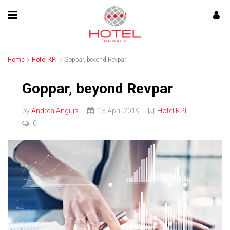
Home
Hotel KPI
Goppar, beyond Revpar
Goppar, beyond Revpar
by
Andrea Angius
13 April 2019
Hotel KPI
0