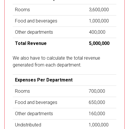
Rooms
3,600,000
Food and beverages
1,000,000
Other departments
400,000
Total Revenue
5,000,000
We also have to calculate the total revenue
generated from each department.
Expenses Per Department
Rooms
700,000
Food and beverages
650,000
Other departments
160,000
Undistributed
1,000,000