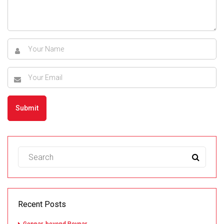
Recent Posts