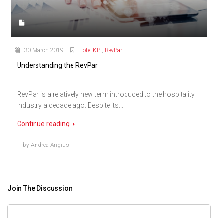
30 March 2019
Hotel KPI
,
RevPar
Understanding the RevPar
RevPar is a relatively new term introduced to the hospitality
industry a decade ago. Despite its...
Continue reading
by Andrea Angius
Join The Discussion