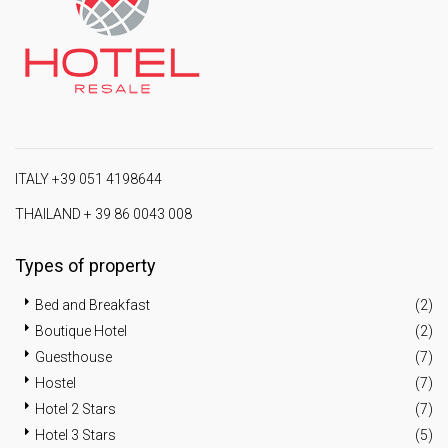
ITALY +39 051 4198644
THAILAND + 39 86 0043 008
Types of property
Bed and Breakfast
(2)
Boutique Hotel
(2)
Guesthouse
(7)
Hostel
(7)
Hotel 2 Stars
(7)
Hotel 3 Stars
(5)