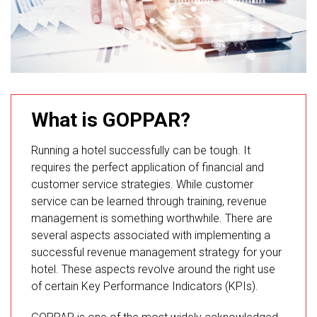
What is GOPPAR?
Running a hotel successfully can be tough. It
requires the perfect application of financial and
customer service strategies. While customer
service can be learned through training, revenue
management is something worthwhile. There are
several aspects associated with implementing a
successful revenue management strategy for your
hotel. These aspects revolve around the right use
of certain Key Performance Indicators (KPIs).