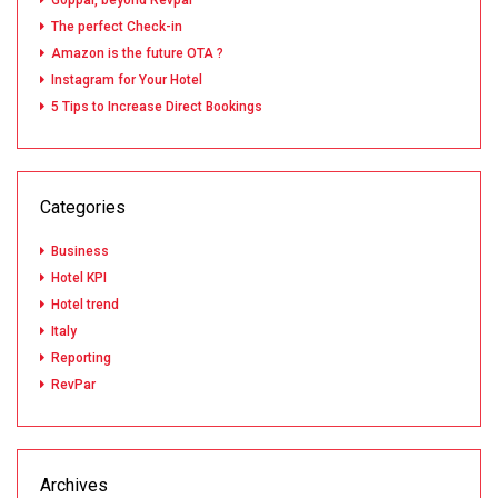
Goppar, beyond Revpar
The perfect Check-in
Amazon is the future OTA ?
Instagram for Your Hotel
5 Tips to Increase Direct Bookings
Categories
Business
Hotel KPI
Hotel trend
Italy
Reporting
RevPar
Archives