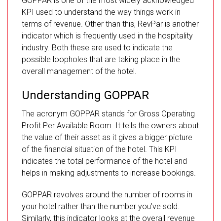
GOPPAR is one of the most widely acknowledged
KPI used to understand the way things work in
terms of revenue. Other than this, RevPar is another
indicator which is frequently used in the hospitality
industry. Both these are used to indicate the
possible loopholes that are taking place in the
overall management of the hotel.
Understanding GOPPAR
The acronym GOPPAR stands for Gross Operating
Profit Per Available Room. It tells the owners about
the value of their asset as it gives a bigger picture
of the financial situation of the hotel. This KPI
indicates the total performance of the hotel and
helps in making adjustments to increase bookings.
GOPPAR revolves around the number of rooms in
your hotel rather than the number you’ve sold.
Similarly, this indicator looks at the overall revenue