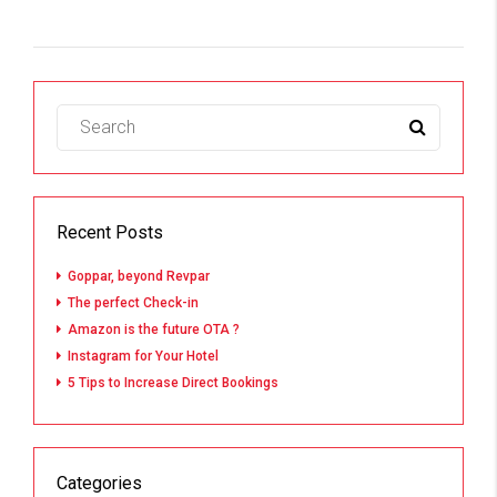
Recent Posts
Goppar, beyond Revpar
The perfect Check-in
Amazon is the future OTA ?
Instagram for Your Hotel
5 Tips to Increase Direct Bookings
Categories