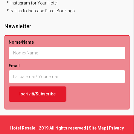
Instagram for Your Hotel
5 Tips to Increase Direct Bookings
Newsletter
Nome/Name
Email
Hotel Resale - 2019 All rights reserved |
Site Map
|
Privacy