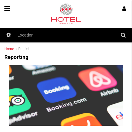
Home
English
Reporting