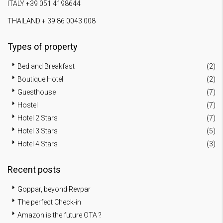
ITALY +39 051 4198644
THAILAND + 39 86 0043 008
Types of property
Bed and Breakfast
(2)
Boutique Hotel
(2)
Guesthouse
(7)
Hostel
(7)
Hotel 2 Stars
(7)
Hotel 3 Stars
(5)
Hotel 4 Stars
(3)
Recent posts
Goppar, beyond Revpar
The perfect Check-in
Amazon is the future OTA ?