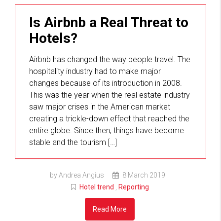
Is Airbnb a Real Threat to
Hotels?
Airbnb has changed the way people travel. The
hospitality industry had to make major
changes because of its introduction in 2008.
This was the year when the real estate industry
saw major crises in the American market
creating a trickle-down effect that reached the
entire globe. Since then, things have become
stable and the tourism […]
by Andrea Angius
8 March 2019
Hotel trend
,
Reporting
Read More