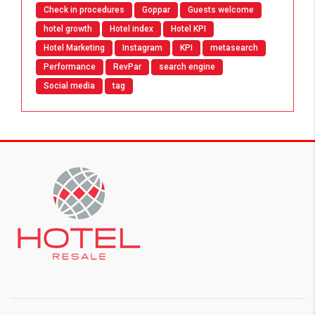
Check in procedures
Goppar
Guests welcome
hotel growth
Hotel index
Hotel KPI
Hotel Marketing
Instagram
KPI
metasearch
Performance
RevPar
search engine
Social media
tag