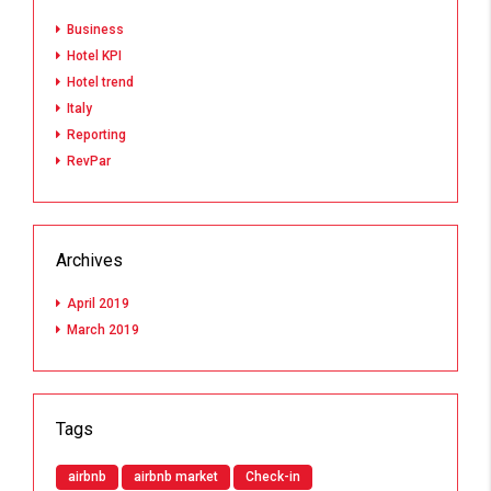
Business
Hotel KPI
Hotel trend
Italy
Reporting
RevPar
Archives
April 2019
March 2019
Tags
airbnb
airbnb market
Check-in