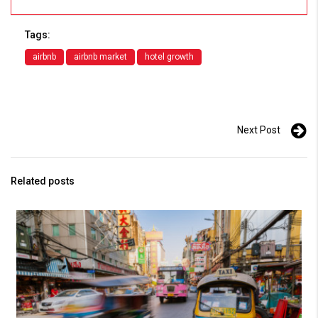
Tags:
airbnb
airbnb market
hotel growth
Next Post
Related posts