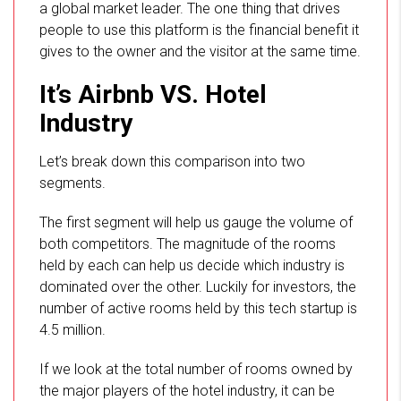
a global market leader. The one thing that drives
people to use this platform is the financial benefit it
gives to the owner and the visitor at the same time.
It’s Airbnb VS. Hotel
Industry
Let’s break down this comparison into two
segments.
The first segment will help us gauge the volume of
both competitors. The magnitude of the rooms
held by each can help us decide which industry is
dominated over the other. Luckily for investors, the
number of active rooms held by this tech startup is
4.5 million.
If we look at the total number of rooms owned by
the major players of the hotel industry, it can be