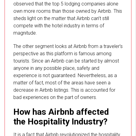
observed that the top 5 lodging companies alone
own more rooms than those owned by Airbnb. This
sheds light on the matter that Airbnb can’t still
compete with the hotel industry in terms of
magnitude.
The other segment looks at Airbnb from a traveler’s
perspective as this platform is famous among
tourists. Since an Airbnb can be started by almost
anyone in any possible place, safety and
experience is not guaranteed. Nevertheless, as a
matter of fact, most of the areas have seen a
decrease in Airbnb listings. This is accounted for
bad experiences on the part of owners.
How has Airbnb affected
the Hospitality Industry?
It is a fact that Airbnb revolutionized the hospitality