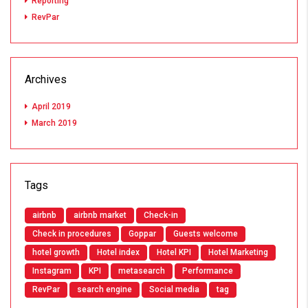
Reporting
RevPar
Archives
April 2019
March 2019
Tags
airbnb
airbnb market
Check-in
Check in procedures
Goppar
Guests welcome
hotel growth
Hotel index
Hotel KPI
Hotel Marketing
Instagram
KPI
metasearch
Performance
RevPar
search engine
Social media
tag