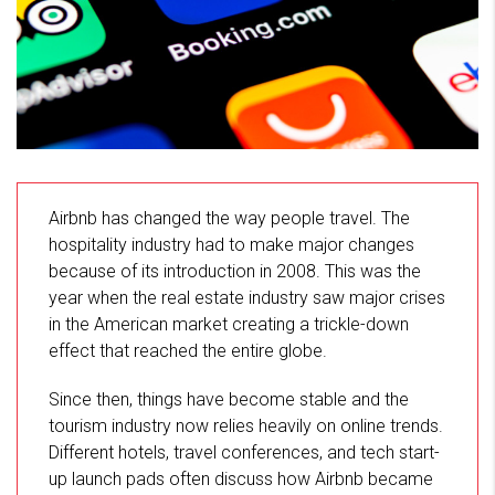
Airbnb has changed the way people travel. The
hospitality industry had to make major changes
because of its introduction in 2008. This was the
year when the real estate industry saw major crises
in the American market creating a trickle-down
effect that reached the entire globe.
Since then, things have become stable and the
tourism industry now relies heavily on online trends.
Different hotels, travel conferences, and tech start-
up launch pads often discuss how Airbnb became