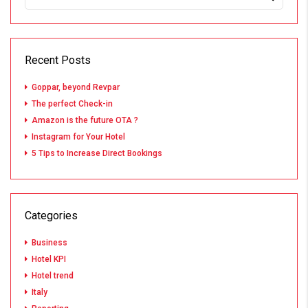
Recent Posts
Goppar, beyond Revpar
The perfect Check-in
Amazon is the future OTA ?
Instagram for Your Hotel
5 Tips to Increase Direct Bookings
Categories
Business
Hotel KPI
Hotel trend
Italy