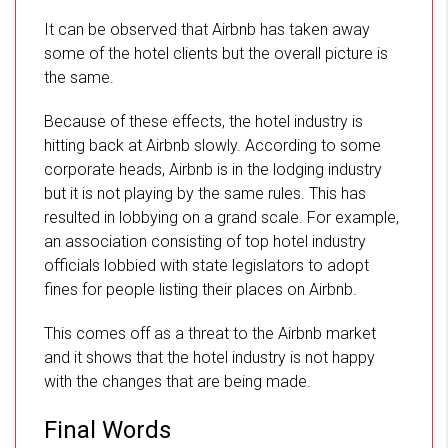
It can be observed that Airbnb has taken away
some of the hotel clients but the overall picture is
the same.
Because of these effects, the hotel industry is
hitting back at Airbnb slowly. According to some
corporate heads, Airbnb is in the lodging industry
but it is not playing by the same rules. This has
resulted in lobbying on a grand scale. For example,
an association consisting of top hotel industry
officials lobbied with state legislators to adopt
fines for people listing their places on Airbnb.
This comes off as a threat to the Airbnb market
and it shows that the hotel industry is not happy
with the changes that are being made.
Final Words