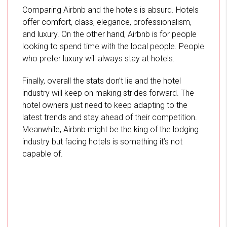
Comparing Airbnb and the hotels is absurd. Hotels
offer comfort, class, elegance, professionalism,
and luxury. On the other hand, Airbnb is for people
looking to spend time with the local people. People
who prefer luxury will always stay at hotels.
Finally, overall the stats don’t lie and the hotel
industry will keep on making strides forward. The
hotel owners just need to keep adapting to the
latest trends and stay ahead of their competition.
Meanwhile, Airbnb might be the king of the lodging
industry but facing hotels is something it’s not
capable of.