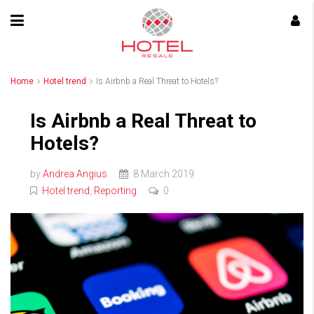
Home
Hotel trend
Is Airbnb a Real Threat to Hotels?
Is Airbnb a Real Threat to
Hotels?
by
Andrea Angius
8 March 2019
Hotel trend
,
Reporting
0