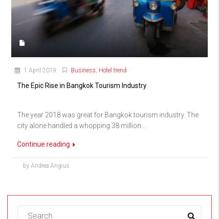
1 April 2019
Business
,
Hotel trend
The Epic Rise in Bangkok Tourism Industry
The year 2018 was great for Bangkok tourism industry. The
city alone handled a whopping 38 million...
Continue reading
by Andrea Angius