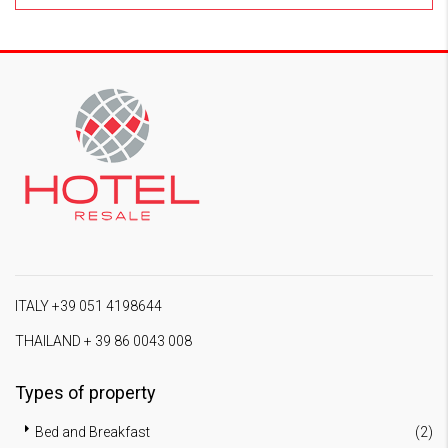
ITALY +39 051 4198644
THAILAND + 39 86 0043 008
Types of property
Bed and Breakfast
(2)