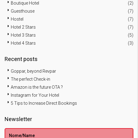
Boutique Hotel
(2)
Guesthouse
(7)
Hostel
(7)
Hotel 2 Stars
(7)
Hotel 3 Stars
(5)
Hotel 4 Stars
(3)
Recent posts
Goppar, beyond Revpar
The perfect Check-in
Amazon is the future OTA ?
Instagram for Your Hotel
5 Tips to Increase Direct Bookings
Newsletter
Nome/Name