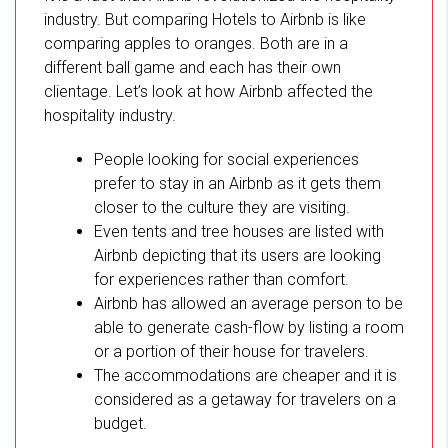
industry. But comparing Hotels to Airbnb is like
comparing apples to oranges. Both are in a
different ball game and each has their own
clientage. Let’s look at how Airbnb affected the
hospitality industry.
People looking for social experiences
prefer to stay in an Airbnb as it gets them
closer to the culture they are visiting.
Even tents and tree houses are listed with
Airbnb depicting that its users are looking
for experiences rather than comfort.
Airbnb has allowed an average person to be
able to generate cash-flow by listing a room
or a portion of their house for travelers.
The accommodations are cheaper and it is
considered as a getaway for travelers on a
budget.