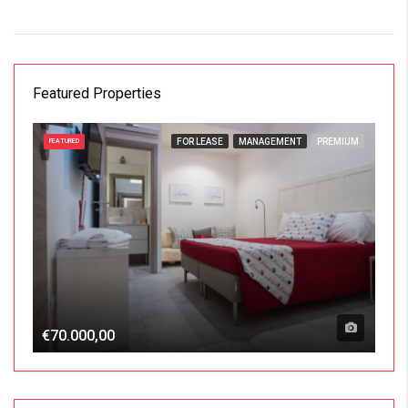
Featured Properties
FOR LEASE
MANAGEMENT
PREMIUM
FEATURED
€70.000,00