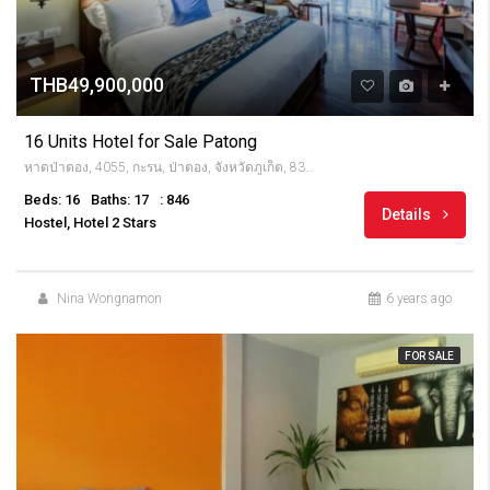
THB49,900,000
16 Units Hotel for Sale Patong
หาดป่าตอง, 4055, กะรน, ป่าตอง, จังหวัดภูเก็ต, 83150, Thailandia
Beds: 16
Baths: 17
: 846
Details
Hostel, Hotel 2 Stars
Nina Wongnamon
6 years ago
FOR SALE