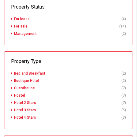
Property Status
For lease
(4)
For sale
(14)
Management
(2)
Property Type
Bed and Breakfast
(2)
Boutique Hotel
(2)
Guesthouse
(7)
Hostel
(7)
Hotel 2 Stars
(7)
Hotel 3 Stars
(5)
Hotel 4 Stars
(3)