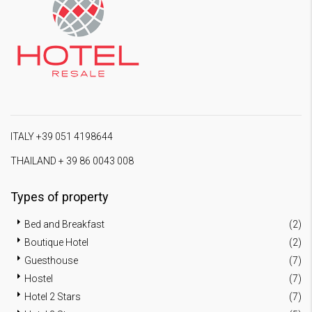
ITALY +39 051 4198644
THAILAND + 39 86 0043 008
Types of property
Bed and Breakfast
(2)
Boutique Hotel
(2)
Guesthouse
(7)
Hostel
(7)
Hotel 2 Stars
(7)