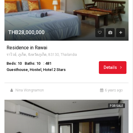
THB28,000,000
Residence in Rawai
ราไวย์, ภูเก็ต, จังหวัดภูเก็ต, 83130, Thailandia
Beds: 10
Baths: 10
: 481
Details
Guesthouse, Hostel, Hotel 2 Stars
Nina Wongnamon
6 years ago
FOR SALE