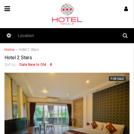
Home
Hotel 2 Stars
Hotel 2 Stars
Date New to Old
Sort by:
FOR SALE