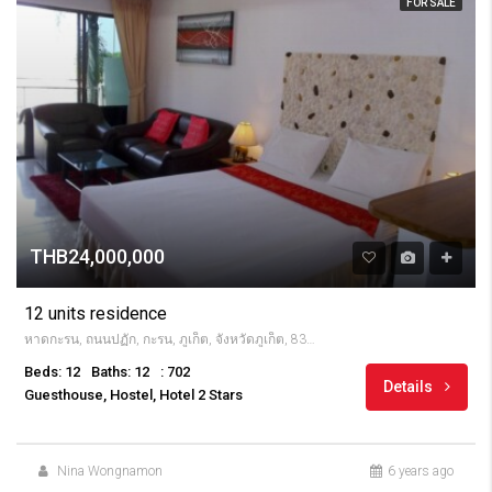
FOR SALE
THB24,000,000
12 units residence
หาดกะรน, ถนนปฏัก, กะรน, ภูเก็ต, จังหวัดภูเก็ต, 83100, Thailandia
Beds: 12
Baths: 12
: 702
Details
Guesthouse, Hostel, Hotel 2 Stars
Nina Wongnamon
6 years ago