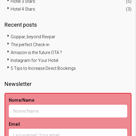
Hotel 3 Stars
(5)
Hotel 4 Stars
(3)
Recent posts
Goppar, beyond Revpar
The perfect Check-in
Amazon is the future OTA ?
Instagram for Your Hotel
5 Tips to Increase Direct Bookings
Newsletter
Nome/Name
Email