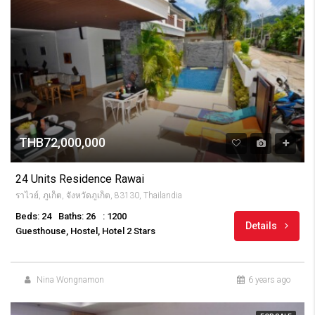
THB72,000,000
24 Units Residence Rawai
ราไวย์, ภูเก็ต, จังหวัดภูเก็ต, 83130, Thailandia
Beds: 24
Baths: 26
: 1200
Details
Guesthouse, Hostel, Hotel 2 Stars
Nina Wongnamon
6 years ago