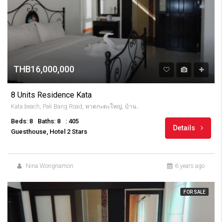
THB16,000,000
8 Units Residence Kata
Kata beach, Pak Bang Road, หาดกะตะใหญ่, บ้านกะตะ, จังหวัดภูเก็ต, 83100, Thailandia
Beds: 8
Baths: 8
: 405
Details
Guesthouse, Hotel 2 Stars
Nina Wongnamon
6 years ago
FOR SALE