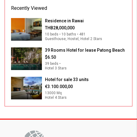
Recently Viewed
Residence in Rawai
THB28,000,000
10 beds • 10 baths • 481
Guesthouse, Hostel, Hotel 2 Stars
39 Rooms Hotel for lease Patong Beach
$6.50
39 beds •
Hotel 3 Stars
Hotel for sale 33 units
€3.100.000,00
13000 Mq
Hotel 4 Stars