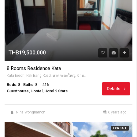
THB19,500,000
8 Rooms Residence Kata
Kata beach, Pak Bang Road, หาดกะตะใหญ่, บ้านกะตะ, จังหวัดภูเก็ต, 83100, Thailandia
Beds: 8
Baths: 8
: 416
Details
Guesthouse, Hostel, Hotel 2 Stars
Nina Wongnamon
6 years ago
FOR SALE