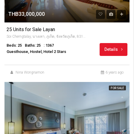
THB33,000,000
25 Units for Sale Layan
Soi Cherngtalay, บางเทา, ภูเก็ต, จังหวัดภูเก็ต, 83110, Thailandia
Beds: 25
Baths: 25
: 1367
Details
Guesthouse, Hostel, Hotel 2 Stars
Nina Wongnamon
6 years ago
FOR SALE