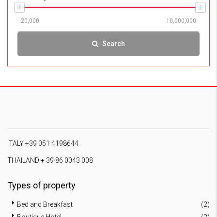
Search
ITALY +39 051 4198644
THAILAND + 39 86 0043 008
Types of property
Bed and Breakfast
(2)