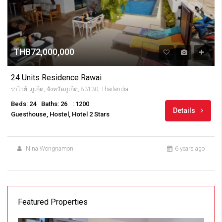
THB72,000,000
24 Units Residence Rawai
ราไวย์, ภูเก็ต, จังหวัดภูเก็ต, 83130, Thailandia
Beds: 24
Baths: 26
: 1200
Details
Guesthouse, Hostel, Hotel 2 Stars
Nina Wongnamon
6 years ago
Featured Properties