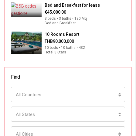
Bed and Breakfast for lease
€45.000,00
3 beds • 3 baths • 130 Mq
Bed and Breakfast
10 Rooms Resort
THB90,000,000
10 beds • 10 baths • 432
Hotel 3 Stars
Find
All Countries
All States
All Cities