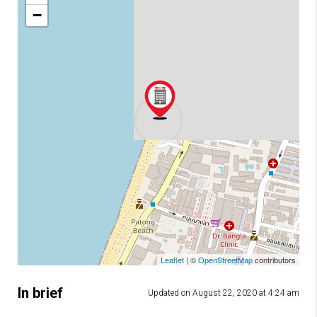
−
Leaflet
| ©
OpenStreetMap
contributors
In brief
Updated on August 22, 2020 at 4:24 am