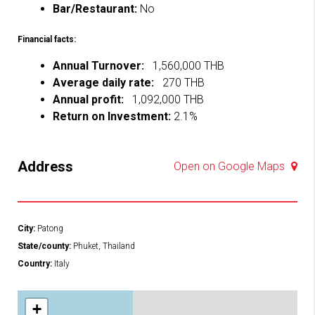
Bar/Restaurant:
No
Financial facts:
Annual Turnover:
1,560,000 THB
Average daily rate:
270 THB
Annual profit:
1,092,000 THB
Return on Investment:
2.1%
Address
Open on Google Maps
City:
Patong
State/county:
Phuket, Thailand
Country:
Italy
+