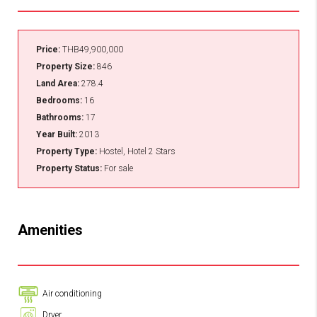
Price:
THB49,900,000
Property Size:
846
Land Area:
278.4
Bedrooms:
16
Bathrooms:
17
Year Built:
2013
Property Type:
Hostel, Hotel 2 Stars
Property Status:
For sale
Amenities
Air conditioning
Dryer