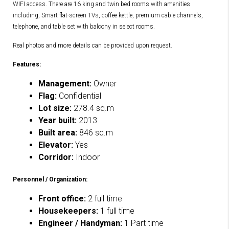
WIFI access. There are 16 king and twin bed rooms with amenities
including, Smart flat-screen TVs, coffee kettle, premium cable channels,
telephone, and table set with balcony in select rooms.
Real photos and more details can be provided upon request.
Features:
Management:
Owner
Flag:
Confidential
Lot size:
278.4 sq.m
Year built:
2013
Built area:
846 sq.m
Elevator:
Yes
Corridor:
Indoor
Personnel / Organization:
Front office:
2 full time
Housekeepers:
1 full time
Engineer / Handyman:
1 Part time