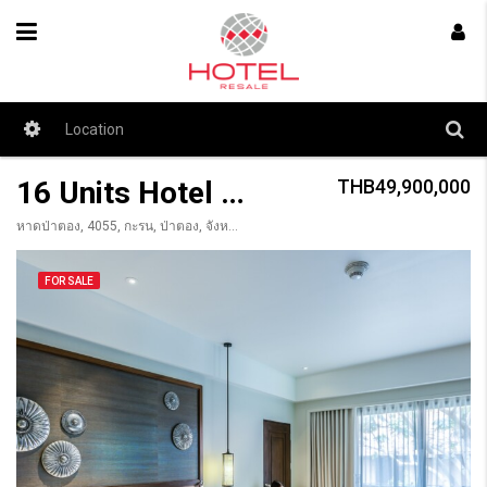
16 Units Hotel for Sale Patong
THB49,900,000
หาดป่าตอง, 4055, กะรน, ป่าตอง, จังหวัดภูเก็ต, 83150, Thailandia
FOR SALE