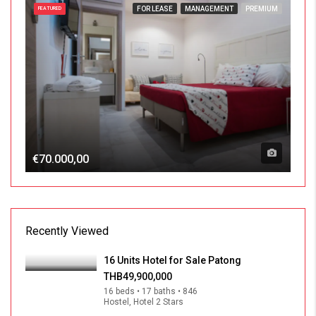
FOR LEASE
MANAGEMENT
PREMIUM
FEATURED
€70.000,00
Recently Viewed
16 Units Hotel for Sale Patong
THB49,900,000
16 beds • 17 baths • 846
Hostel, Hotel 2 Stars