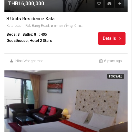
THB16,000,000
8 Units Residence Kata
Kata beach, Pak Bang Road, หาดกะตะใหญ่, บ้านกะตะ, จังหวัดภูเก็ต, 83100, Thailandia
Beds: 8
Baths: 8
: 405
Details
Guesthouse, Hotel 2 Stars
Nina Wongnamon
6 years ago
FOR SALE