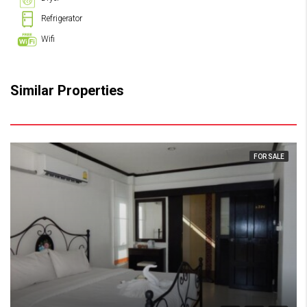
Refrigerator
Wifi
Similar Properties
FOR SALE