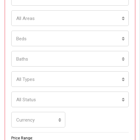
All Areas
Beds
Baths
All Types
All Status
Currency
Price Range: