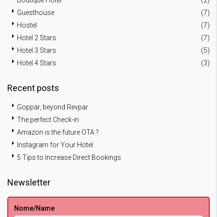
Boutique Hotel
(2)
Guesthouse
(7)
Hostel
(7)
Hotel 2 Stars
(7)
Hotel 3 Stars
(5)
Hotel 4 Stars
(3)
Recent posts
Goppar, beyond Revpar
The perfect Check-in
Amazon is the future OTA ?
Instagram for Your Hotel
5 Tips to Increase Direct Bookings
Newsletter
Nome/Name