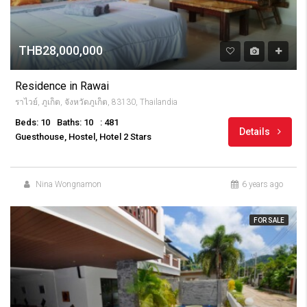
THB28,000,000
Residence in Rawai
ราไวย์, ภูเก็ต, จังหวัดภูเก็ต, 83130, Thailandia
Beds: 10
Baths: 10
: 481
Details
Guesthouse, Hostel, Hotel 2 Stars
Nina Wongnamon
6 years ago
FOR SALE