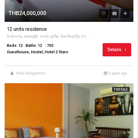
THB24,000,000
12 units residence
หาดกะรน, ถนนปฏัก, กะรน, ภูเก็ต, จังหวัดภูเก็ต, 83100, Thailandia
Beds: 12
Baths: 12
: 702
Details
Guesthouse, Hostel, Hotel 2 Stars
Nina Wongnamon
6 years ago
FOR SALE