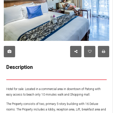
Description
Hotel for sale. Located in a commercial area in downtown of Patong with
easy access to beach only 10 minutes walk and Shopping mall.
The Property consists of two, primary 5-story building with 16 Deluxe
rooms. The Property includes a lobby, reception area, Lift, breakfast area and