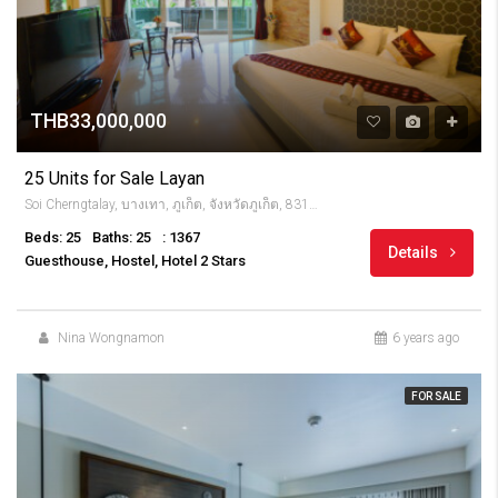
THB33,000,000
25 Units for Sale Layan
Soi Cherngtalay, บางเทา, ภูเก็ต, จังหวัดภูเก็ต, 83110, Thailandia
Beds: 25
Baths: 25
: 1367
Details
Guesthouse, Hostel, Hotel 2 Stars
Nina Wongnamon
6 years ago
FOR SALE