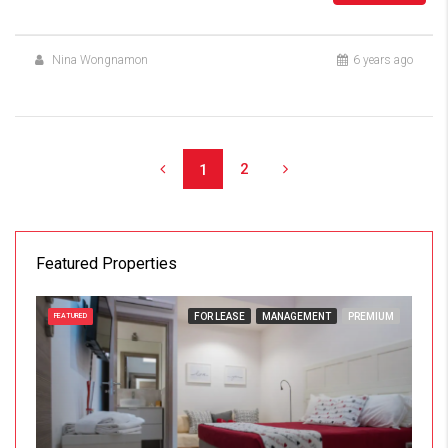
Nina Wongnamon
6 years ago
2
1
Featured Properties
FOR LEASE
MANAGEMENT
PREMIUM
FEATURED