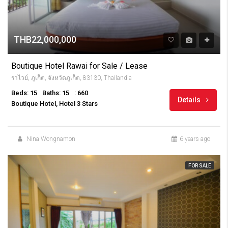
THB22,000,000
Boutique Hotel Rawai for Sale / Lease
ราไวย์, ภูเก็ต, จังหวัดภูเก็ต, 83130, Thailandia
Beds: 15
Baths: 15
: 660
Details
Boutique Hotel, Hotel 3 Stars
Nina Wongnamon
6 years ago
FOR SALE