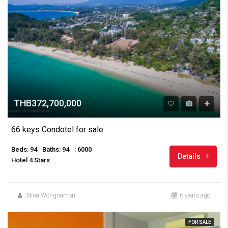
THB372,700,000
66 keys Condotel for sale
Beds: 94
Baths: 94
: 6000
Details
Hotel 4 Stars
Nina Wongnamon
6 years ago
FOR SALE