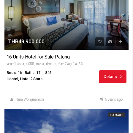
THB49,900,000
16 Units Hotel for Sale Patong
หาดป่าตอง, 4055, กะรน, ป่าตอง, จังหวัดภูเก็ต, 83150, Thailandia
Beds: 16
Baths: 17
: 846
Details
Hostel, Hotel 2 Stars
Nina Wongnamon
6 years ago
FOR SALE