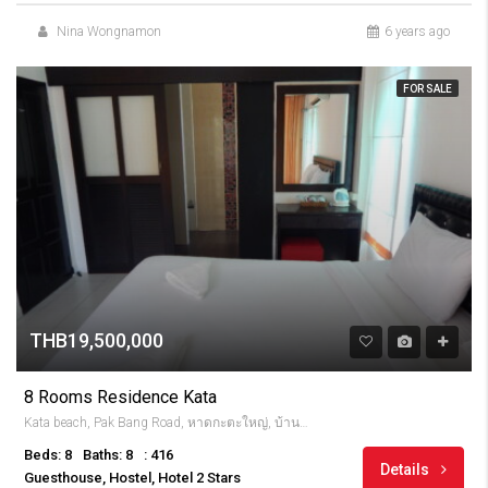
Nina Wongnamon
6 years ago
FOR SALE
THB19,500,000
8 Rooms Residence Kata
Kata beach, Pak Bang Road, หาดกะตะใหญ่, บ้านกะตะ, จังหวัดภูเก็ต, 83100, Thailandia
Beds: 8
Baths: 8
: 416
Details
Guesthouse, Hostel, Hotel 2 Stars