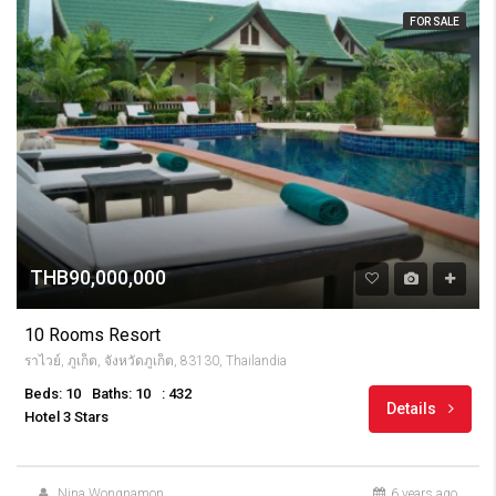
FOR SALE
THB90,000,000
10 Rooms Resort
ราไวย์, ภูเก็ต, จังหวัดภูเก็ต, 83130, Thailandia
Beds: 10
Baths: 10
: 432
Details
Hotel 3 Stars
Nina Wongnamon
6 years ago