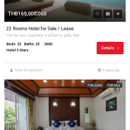
THB169,000,000
22 Rooms Hotel for Sale / Lease
The Nai Harn, ถนนวิเศษ, หาดในหาน, ภูเก็ต, จังหวัดภูเก็ต, 83130, Thailandia
Beds: 22
Baths: 22
: 2600
Details
Hotel 3 Stars
Nina Wongnamon
6 years ago
FOR LEASE
FOR SALE