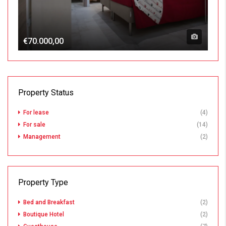
€70.000,00
Property Status
For lease
(4)
For sale
(14)
Management
(2)
Property Type
Bed and Breakfast
(2)
Boutique Hotel
(2)