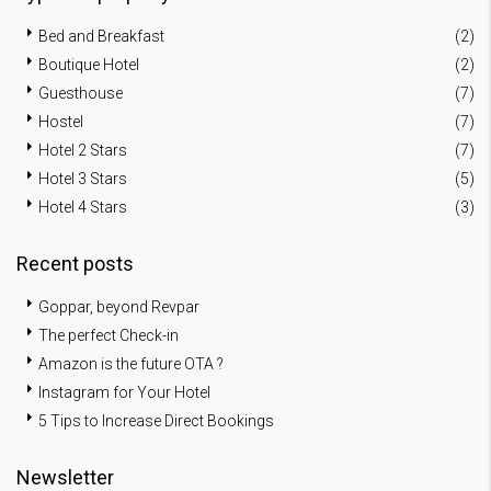
Bed and Breakfast
(2)
Boutique Hotel
(2)
Guesthouse
(7)
Hostel
(7)
Hotel 2 Stars
(7)
Hotel 3 Stars
(5)
Hotel 4 Stars
(3)
Recent posts
Goppar, beyond Revpar
The perfect Check-in
Amazon is the future OTA ?
Instagram for Your Hotel
5 Tips to Increase Direct Bookings
Newsletter