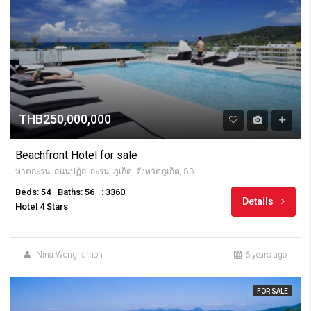
THB250,000,000
Beachfront Hotel for sale
หาดกะรน, ถนนปฏัก, กะรน, ภูเก็ต, จังหวัดภูเก็ต, 83100, Thailandia
Beds: 54
Baths: 56
: 3360
Details
Hotel 4 Stars
Nina Wongnamon
6 years ago
FOR SALE