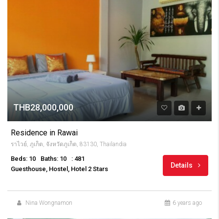
THB28,000,000
Residence in Rawai
ราไวย์, ภูเก็ต, จังหวัดภูเก็ต, 83130, Thailandia
Beds: 10
Baths: 10
: 481
Details
Guesthouse, Hostel, Hotel 2 Stars
Nina Wongnamon
6 years ago