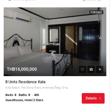
FOR SALE
THB16,000,000
8 Units Residence Kata
Kata beach, Pak Bang Road, หาดกะตะใหญ่, บ้านกะตะ, จังหวัดภูเก็ต, 83100, Thailandia
Beds: 8
Baths: 8
: 405
Details
Guesthouse, Hotel 2 Stars