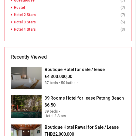
Guesthouse
(7)
Hostel
(7)
Hotel 2 Stars
(7)
Hotel 3 Stars
(5)
Hotel 4 Stars
(3)
Recently Viewed
Boutique Hotel for sale / lease
€4.300.000,00
37 beds • 50 baths •
39 Rooms Hotel for lease Patong Beach
$6.50
39 beds •
Hotel 3 Stars
Boutique Hotel Rawai for Sale / Lease
THB22,000,000