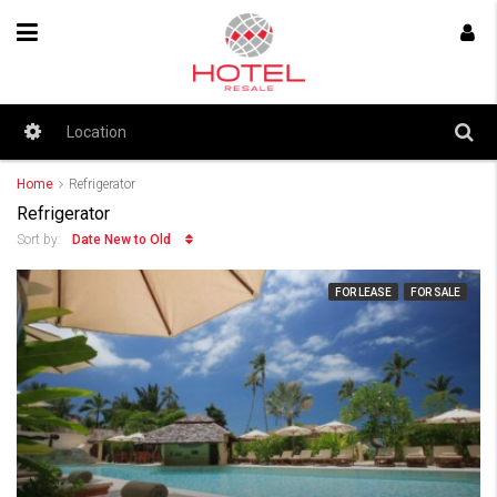
Home
Refrigerator
Refrigerator
Date New to Old
Sort by:
FOR LEASE
FOR SALE