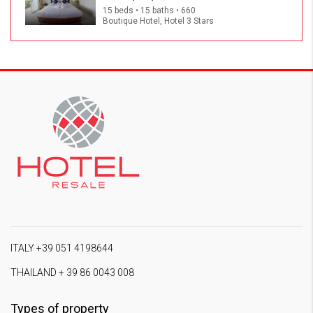
15 beds • 15 baths • 660
Boutique Hotel, Hotel 3 Stars
ITALY +39 051 4198644
THAILAND + 39 86 0043 008
Types of property