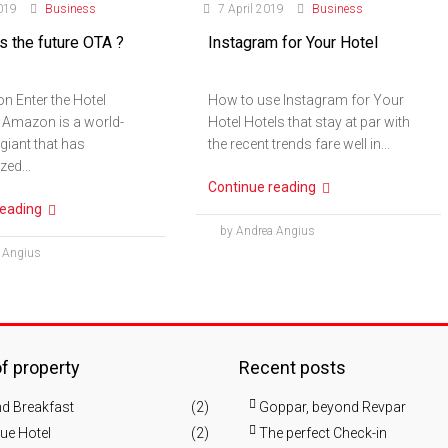
019
Business
7 April 2019
Business
 the future OTA ?
Instagram for Your Hotel
n Enter the Hotel
How to use Instagram for Your
 Amazon is a world-
Hotel Hotels that stay at par with
iant that has
the recent trends fare well in...
zed...
Continue reading
reading
by Andrea Angius
 Angius
f property
Recent posts
d Breakfast
(2)
Goppar, beyond Revpar
ue Hotel
(2)
The perfect Check-in