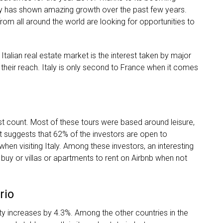
Italy has shown amazing growth over the past few years.
om all around the world are looking for opportunities to
e Italian real estate market is the interest taken by major
heir reach. Italy is only second to France when it comes
ist count. Most of these tours were based around leisure,
t suggests that 62% of the investors are open to
when visiting Italy. Among these investors, an interesting
buy or villas or apartments to rent on Airbnb when not
rio
ty increases by 4.3%. Among the other countries in the