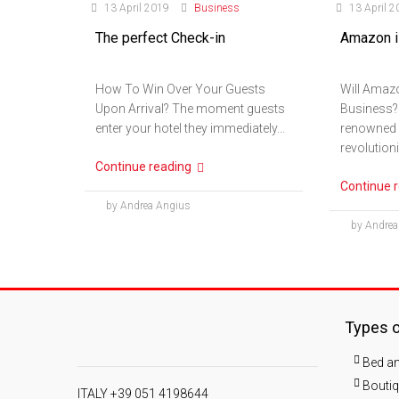
13 April 2019
Business
13 April 2
The perfect Check-in
Amazon is
How To Win Over Your Guests
Will Amazo
Upon Arrival? The moment guests
Business?
enter your hotel they immediately...
renowned g
revolutioni
Continue reading
Continue 
by Andrea Angius
by Andrea
Types o
Bed an
Boutiq
ITALY +39 051 4198644