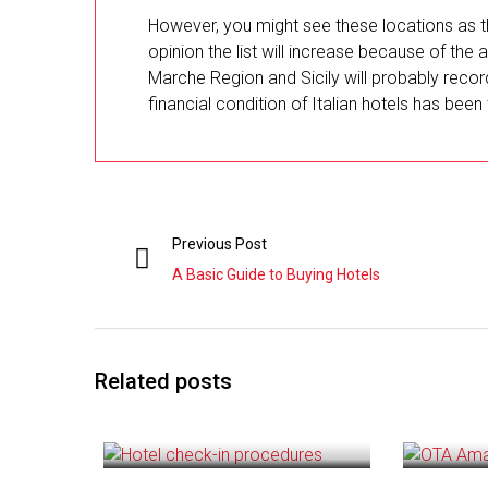
However, you might see these locations as t
opinion the list will increase because of the 
Marche Region and Sicily will probably recor
financial condition of Italian hotels has been 
Previous Post
A Basic Guide to Buying Hotels
Related posts