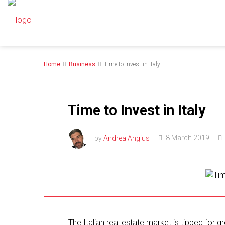
Home
Business
Time to Invest in Italy
Time to Invest in Italy
by
Andrea Angius
8 March 2019
The Italian real estate market is tipped for 