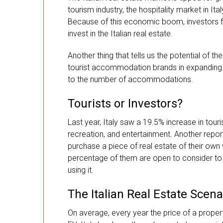
tourism industry, the hospitality market in 
Because of this economic boom, investors fr
invest in the Italian real estate.
Another thing that tells us the potential of th
tourist accommodation brands in expanding t
to the number of accommodations.
Tourists or Investors?
Last year, Italy saw a 19.5% increase in tour
recreation, and entertainment. Another repor
purchase a piece of real estate of their own 
percentage of them are open to consider to 
using it.
The Italian Real Estate Scena
On average, every year the price of a proper