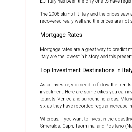
EU, Italy has been the only one to have regist
The 2008 slump hit Italy and the prices saw
recovered really well and the prices are not s
Mortgage Rates
Mortgage rates are a great way to predict ma
Italy are the lowest in history and this presen
Top Investment Destinations in Ital
As an investor, you need to follow the trends 
investment. Here are some cities you can in
tourists: Venice and surrounding areas, Milan
six as they have recorded regular increase in 
Whereas, if you want to invest in the coastlin
Smeralda. Capri, Taormina, and Positano (Na