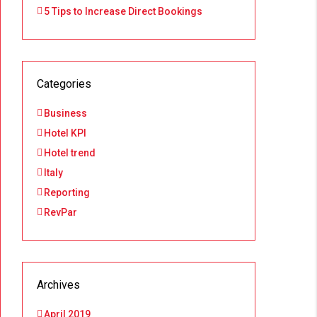
5 Tips to Increase Direct Bookings
Categories
Business
Hotel KPI
Hotel trend
Italy
Reporting
RevPar
Archives
April 2019