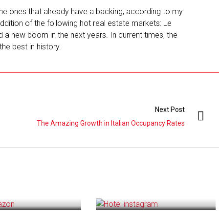
he ones that already have a backing, according to my
addition of the following hot real estate markets: Le
d a new boom in the next years. In current times, the
the best in history.
Next Post
The Amazing Growth in Italian Occupancy Rates