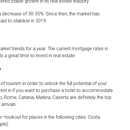
ered stable growth in its real estate industry.
 a decrease of 30-35%. Since then, the market has
aid to stabilize in 2019.
rket trends for a year. The current mortgage rates in
ts a great time to invest in real estate.
y
of tourism in order to unlock the full potential of your
vest in if you want to purchase a hotel to accommodate
o, Rome, Catania, Matera, Caserta are definitely the top
arrivals.
e—lookout for places in the following cities: Costa
ple).