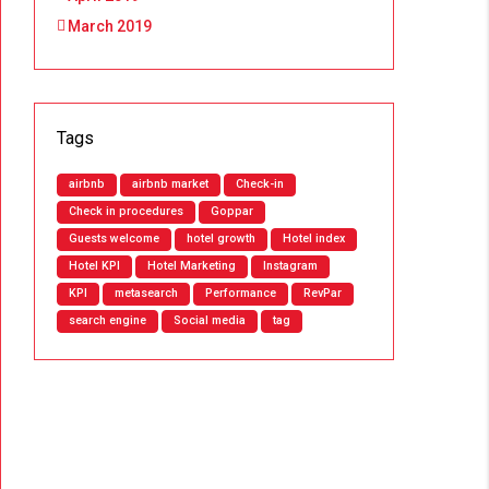
March 2019
Tags
airbnb
airbnb market
Check-in
Check in procedures
Goppar
Guests welcome
hotel growth
Hotel index
Hotel KPI
Hotel Marketing
Instagram
KPI
metasearch
Performance
RevPar
search engine
Social media
tag