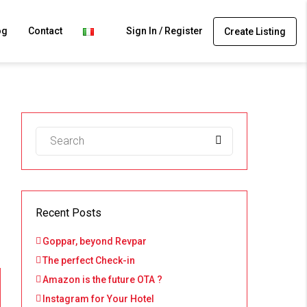
og
Contact
Sign In / Register
Create Listing
Recent Posts
Goppar, beyond Revpar
The perfect Check-in
Amazon is the future OTA ?
Instagram for Your Hotel