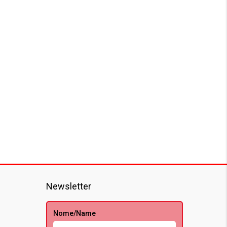
Newsletter
Nome/Name