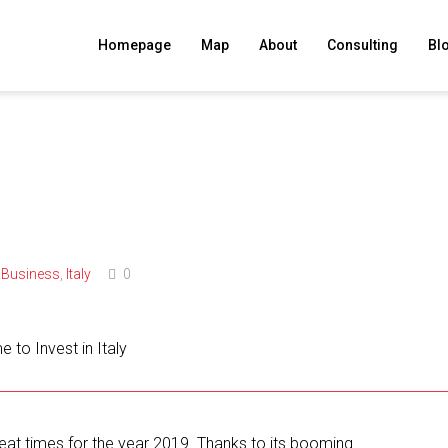
Homepage
Map
About
Consulting
Bl
Business
,
Italy
0
great times for the year 2019. Thanks to its booming